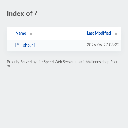
Index of /
Name
Last Modified
2026-06-27 08:22
php.ini
Proudly Served by LiteSpeed Web Server at smithballoons.shop Port
80