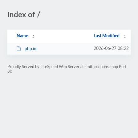
Index of /
Name
Last Modified
2026-06-27 08:22
php.ini
Proudly Served by LiteSpeed Web Server at smithballoons.shop Port
80